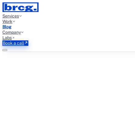
Services
Work
Blog
Company
Labs
Book a call
←
THE GROWTH BRIEF
EMAIL DELIVERABILITY